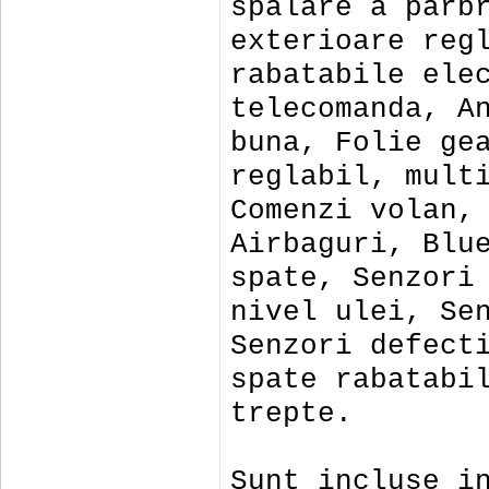
spalare a parb
exterioare reg
rabatabile ele
telecomanda, A
buna, Folie ge
reglabil, mult
Comenzi volan,
Airbaguri, Blu
spate, Senzori
nivel ulei, Se
Senzori defect
spate rabatabi
trepte.
Sunt incluse i