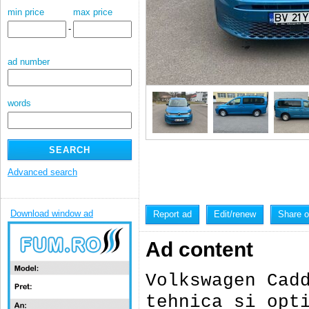
min price
max price
-
ad number
words
Advanced search
Download window ad
Report ad
Edit/renew
Share 
Ad content
Volkswagen Cad
tehnica si opt