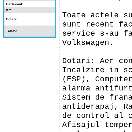
Toate actele s
sunt recent fa
service s-au f
Volkswagen.
Dotari: Aer co
Incalzire in s
(ESP), Compute
alarma antifur
Sistem de fran
antiderapaj, R
de control al 
Afisajul tempe