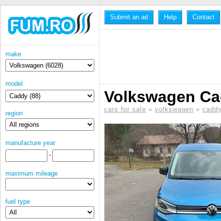
Submit an ad
Help
Contact
make
model
Volkswagen Cad
cars for sale
»
volkswagen
»
cadd
region
manufacture year
-
maximum mileage
fuel type