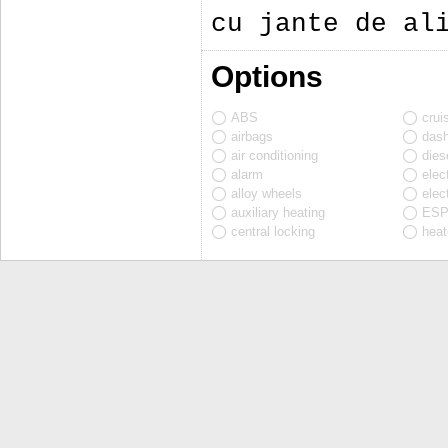
cu jante de al
Options
ABS
crui
airbags
das
air conditioning
diese
alarm
elec
alloy wheels
elec
auxiliary heating
ES
central locking
heat